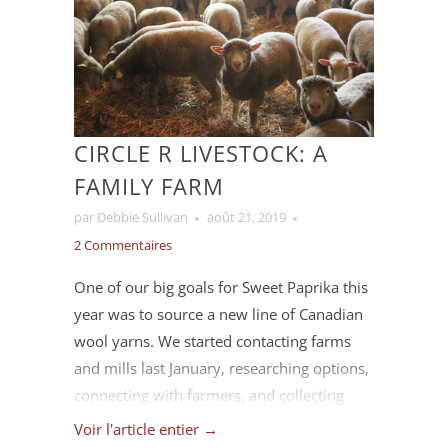
hours are available
here
.
CIRCLE R LIVESTOCK: A
FAMILY FARM
par Debbie Sullivan
août 21, 2019
2 Commentaires
One of our big goals for Sweet Paprika this
year was to source a new line of Canadian
wool yarns. We started contacting farms
and mills last January, researching options,
connecting with farmers, and collecting
samples.
Voir l'article entier →