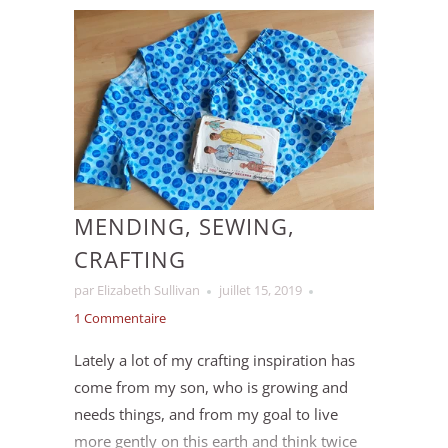
Eventually we settled on working with wool
from
Circle R Livestock
, a family farm in
southern Ontario. Over the spring we
worked out the details to have the wool
milled in New Brunswick, and we then
spent the summer doing dye tests and
creating colour recipes for our new
Winfield (worsted) and Sutton (bulky) yarn
MENDING, SEWING,
lines.
CRAFTING
par Elizabeth Sullivan
juillet 15, 2019
1 Commentaire
Lately a lot of my crafting inspiration has
come from my son, who is growing and
needs things, and from my goal to live
more gently on this earth and think twice