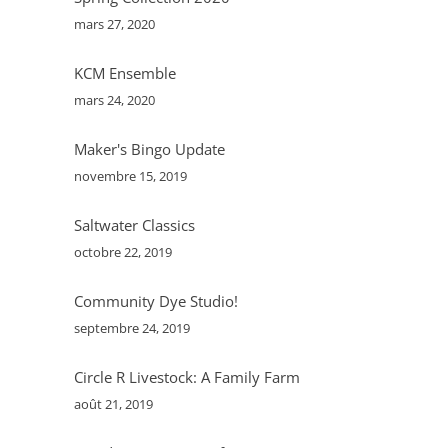
mars 27, 2020
batch and freeze half - mostly to keep us
from eating them all at once!
KCM Ensemble
mars 24, 2020
Maker's Bingo Update
novembre 15, 2019
Saltwater Classics
octobre 22, 2019
Community Dye Studio!
septembre 24, 2019
Circle R Livestock: A Family Farm
août 21, 2019