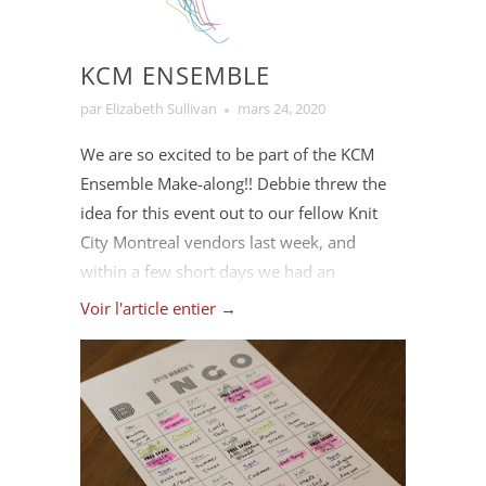
we are able to get back to work.
KCM ENSEMBLE
par Elizabeth Sullivan
mars 24, 2020
We are so excited to be part of the KCM
Ensemble Make-along!! Debbie threw the
idea for this event out to our fellow Knit
City Montreal vendors last week, and
within a few short days we had an
enthusiastic team making it into a reality.
Voir l'article entier →
We're incredibly grateful to have such an
amazing community working together to
support each other in these uncertain
times. ⁠