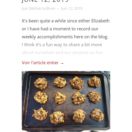
par Debbie Sullivan
juin 12, 2019
It's been quite a while since either Elizabeth
or I have had a moment to record our
weekly accomplishments here on the blog.
I think it's a fun way to share a bit more
about ourselves and our projects so I've
decided to revisit it this month. I'm not sure
Voir l'article entier →
we'll try to make it a weekly thing again
though, maybe we should change it to
"Accomplishments of the Month" instead?