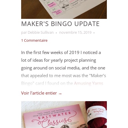
MAKER'S BINGO UPDATE
par Debbie Sullivan
novembre 15, 2019
1 Commentaire
In the first few weeks of 2019 I noticed a
lot of ideas for yearly project planning
going around on social media, and the one
that appealed to me most was the "Maker's
Bingo" card I found on the
Amusing Yarns
blog
. I figured it would give me a bit of
Voir l'article entier →
direction and sense of working toward
something without limiting inspiration
throughout the year (I chose the version
with 5 “free” spaces). Since we’re coming up