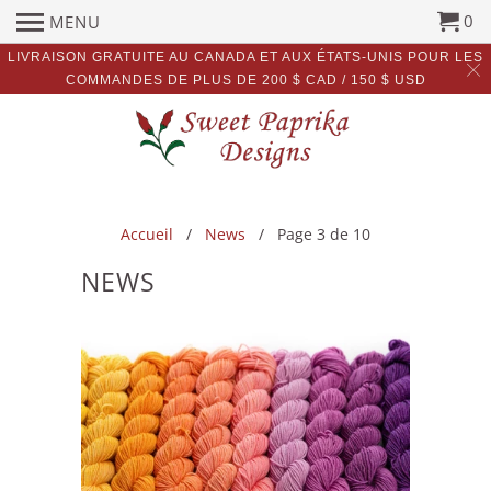
0
MENU
LIVRAISON GRATUITE AU CANADA ET AUX ÉTATS-UNIS POUR LES
COMMANDES DE PLUS DE 200 $ CAD / 150 $ USD
Accueil
/
News
/ Page 3 de 10
NEWS