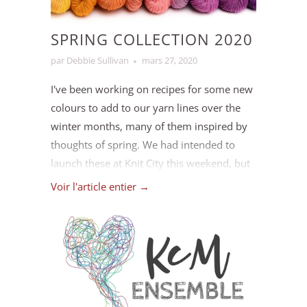
SPRING COLLECTION 2020
par Debbie Sullivan
mars 27, 2020
I've been working on recipes for some new
colours to add to our yarn lines over the
winter months, many of them inspired by
thoughts of spring. We had intended to
launch these at Knit City this weekend, but
since that's been postponed I decided to
Voir l'article entier →
take a moment to introduce you to them
here on our blog instead!
Please note: quantities of these colours are
limited right now, as we don't currently have
access to our dye studio due to the COVID-19
situation. We will be dyeing more as soon as