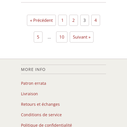
« Précédent
1
2
3
4
5
…
10
Suivant »
MORE INFO
Patron errata
Livraison
Retours et échanges
Conditions de service
Politique de confidentialité