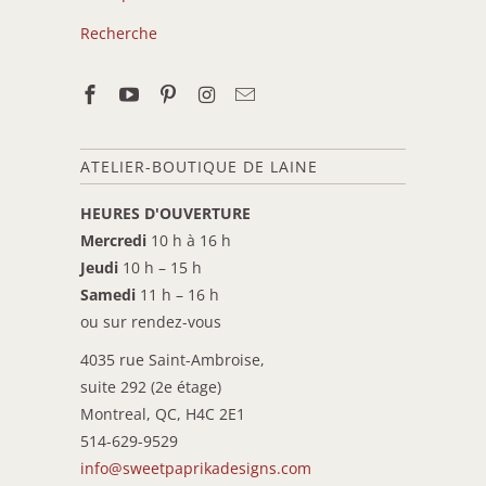
Recherche
ATELIER-BOUTIQUE DE LAINE
HEURES D'OUVERTURE
Mercredi
10 h à 16 h
Jeudi
10 h – 15 h
Samedi
11 h – 16 h
ou sur rendez-vous
4035 rue Saint-Ambroise,
suite 292 (2e étage)
Montreal, QC, H4C 2E1
514-629-9529
info@sweetpaprikadesigns.com