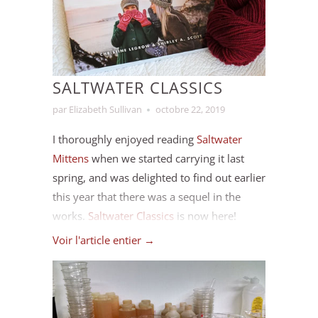
to the end of the year I checked in on my
card recently and marked off some
completed projects.
SALTWATER CLASSICS
par Elizabeth Sullivan
octobre 22, 2019
I thoroughly enjoyed reading
Saltwater
Mittens
when we started carrying it last
spring, and was delighted to find out earlier
this year that there was a sequel in the
works.
Saltwater Classics
is now here!
Voir l'article entier →
Saltwater Classics continues in the style of
Saltwater Mittens, and includes several
more mitten patterns, but it also includes
many patterns for hats, caps and vamps.