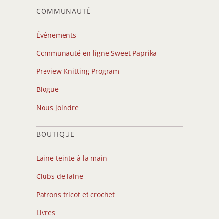
COMMUNAUTÉ
Événements
Communauté en ligne Sweet Paprika
Preview Knitting Program
Blogue
Nous joindre
BOUTIQUE
Laine teinte à la main
Clubs de laine
Patrons tricot et crochet
Livres