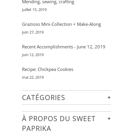
Mending, sewing, crafting
juillet 15, 2019
Grazioso Mini-Collection + Make-Along
juin 27, 2019
Recent Accomplishments - June 12, 2019
juin 12, 2019
Recipe: Chickpea Cookies
mai 22, 2019
+
CATÉGORIES
+
À PROPOS DU SWEET
PAPRIKA