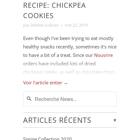
RECIPE: CHICKPEA
COOKIES
par Debbie Sullivan
mai 22, 2019
Even though I've been trying to eat mostly
healthy snacks recently, sometimes it's nice
to have a bit of a treat. Since our
Nousrire
orders have included lots of dried
chickpeas lately, as well as chocolate chips,
peanut butter and dried fruit and nuts, we
Voir l'article entier →
pretty much always have the ingredients
for these cookies at hand. I like this recipe
because it's relatively low in sugar, has the
added protein from the chickpeas and nut
+
ARTICLES RÉCENTS
butter, and is quick and easy to throw
together (it's also gluten-free if that's
Spring Collection 2020
important for you). I often make a double