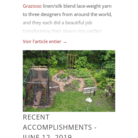
Grazioso
linen/silk blend lace-weight yarn
to three designers from around the world,
and they each did a beautiful job
transforming their skeins into perfect
projects to inspire your summer
Voir l'article entier →
knitting. And in order to celebrate
summertime crafting we're hosting a
Grazioso Make-along starting July 1. Keep
reading for more details!
RECENT
ACCOMPLISHMENTS -
JUNE 12, 2019