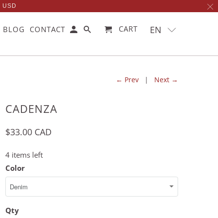
0 USD
EN
CART
BLOG
CONTACT
← Prev
|
Next →
CADENZA
$33.00 CAD
4 items left
Color
Qty