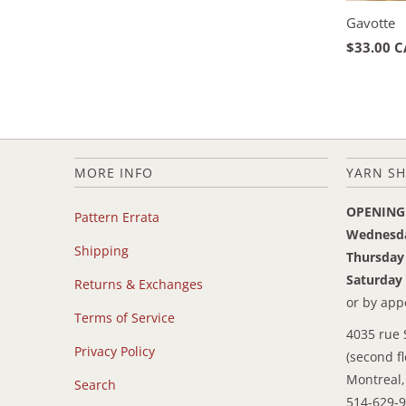
Gavotte
$33.00 
MORE INFO
YARN SH
OPENING
Pattern Errata
Wednesd
Shipping
Thursday
Saturday
Returns & Exchanges
or by ap
Terms of Service
4035 rue 
Privacy Policy
(second fl
Montreal,
Search
514-629-