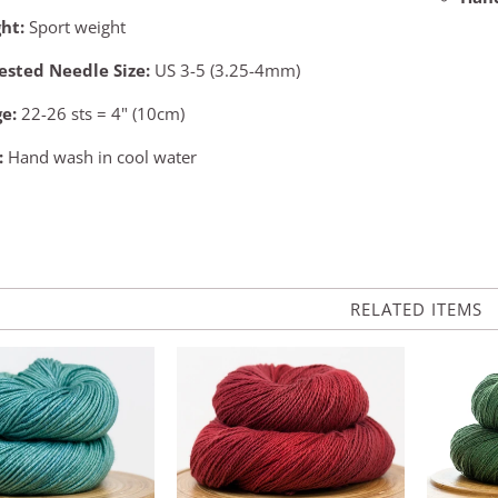
ht:
Sport weight
ested Needle Size:
US 3-5 (3.25-4mm)
ge:
22-26 sts = 4" (10cm)
:
Hand wash in cool water
RELATED ITEMS