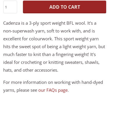
ADD TO CART
Cadenza is a 3-ply sport weight BFL wool. It's a
non-superwash yarn, soft to work with, and is
excellent for colourwork. This sport weight yarn
hits the sweet spot of being a light weight yarn, but
much faster to knit than a fingering weight! It's
ideal for crocheting or knitting sweaters, shawls,
hats, and other accessories.
For more information on working with hand-dyed
yarns, please see
our FAQs page
.