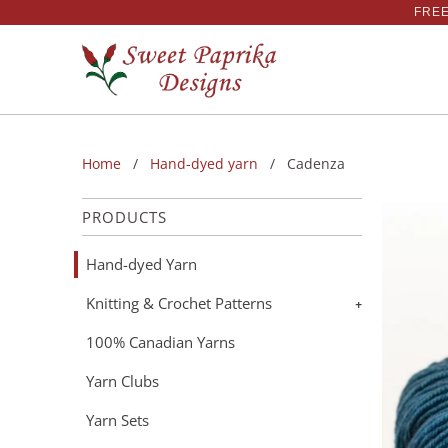
FREE
Home
/
Hand-dyed yarn
/ Cadenza
PRODUCTS
Hand-dyed Yarn
Knitting & Crochet Patterns
+
100% Canadian Yarns
Yarn Clubs
Yarn Sets