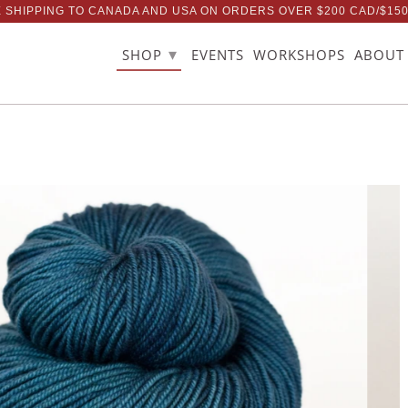
 SHIPPING TO CANADA AND USA ON ORDERS OVER $200 CAD/$15
▾
SHOP
EVENTS
WORKSHOPS
ABOUT