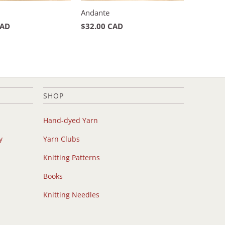
Andante
CAD
$32.00 CAD
SHOP
Hand-dyed Yarn
y
Yarn Clubs
Knitting Patterns
Books
Knitting Needles