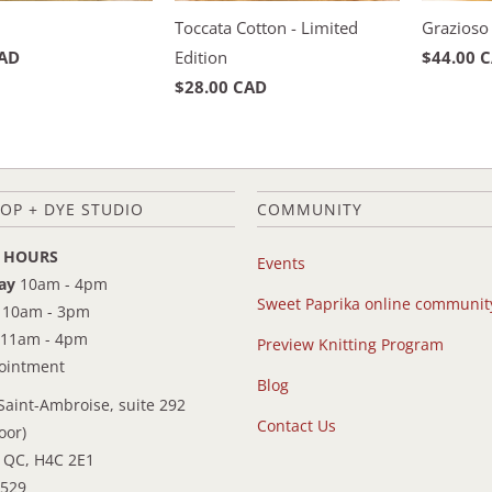
Toccata Cotton - Limited
Grazioso
CAD
Edition
$44.00 
$28.00 CAD
OP + DYE STUDIO
COMMUNITY
 HOURS
Events
ay
10am - 4pm
Sweet Paprika online communit
10am - 3pm
11am - 4pm
Preview Knitting Program
pointment
Blog
Saint-Ambroise, suite 292
Contact Us
oor)
 QC, H4C 2E1
9529