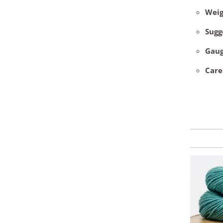
Weig
Sugg
Gau
Care