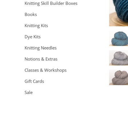
Knitting Skill Builder Boxes
Books
Knitting Kits
Dye Kits
Knitting Needles
Notions & Extras
Classes & Workshops
Gift Cards
Sale