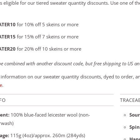
s eligible for our tiered sweater quantity discounts. Use one of t
ATER10
for 10% off 5 skeins or more
ATER15
for 15% off 7 skeins or more
ATER20
for 20% off 10 skeins or more
e combined with another discount code, but free shipping to US and
information on our sweater quantity discounts, dyed to order, 
e
.
NFO
TRACEAB
ent:
100% blue-faced leicester wool (non-
Sour
rwash)
Spin
age:
115g (4oz)/approx. 260m (284yds)
Hand