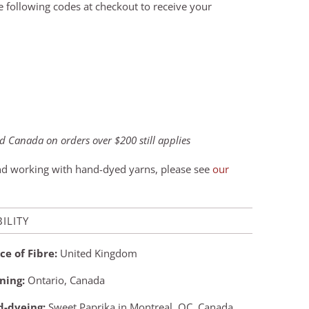
he following codes at checkout to receive your
 Canada on orders over $200 still applies
and working with hand-dyed yarns, please see
our
ILITY
ce of Fibre:
United Kingdom
ning:
Ontario, Canada
-dyeing:
Sweet Paprika in Montreal, QC, Canada