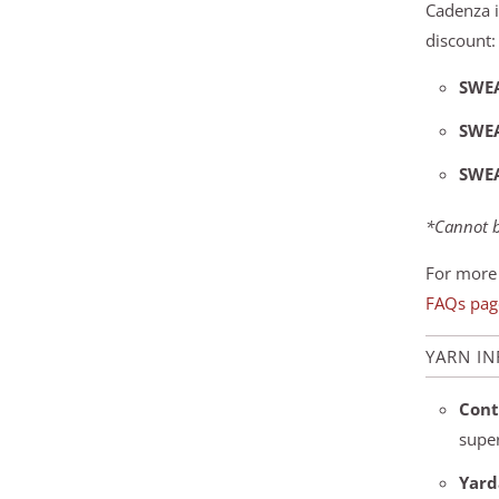
Cadenza i
discount:
SWE
SWE
SWE
*Cannot b
For more 
FAQs pag
YARN I
Cont
supe
Yard