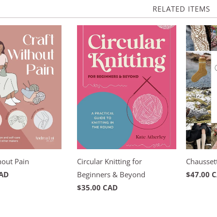
RELATED ITEMS
hout Pain
Circular Knitting for
Chaussett
CAD
Beginners & Beyond
$47.00 
$35.00 CAD