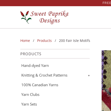
FREE
Home
/
Products
/ 200 Fair Isle Motifs
PRODUCTS
Hand-dyed Yarn
Knitting & Crochet Patterns
+
100% Canadian Yarns
Yarn Clubs
Yarn Sets