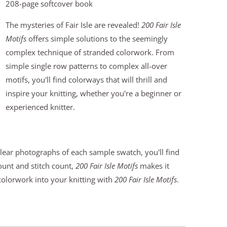
208-page softcover book
The mysteries of Fair Isle are revealed!
200 Fair Isle
Motifs
offers simple solutions to the seemingly
complex technique of stranded colorwork. From
simple single row patterns to complex all-over
motifs, you'll find colorways that will thrill and
inspire your knitting, whether you're a beginner or
experienced knitter.
clear photographs of each sample swatch, you'll find
count and stitch count,
200 Fair Isle Motifs
makes it
 colorwork into your knitting with
200 Fair Isle Motifs
.