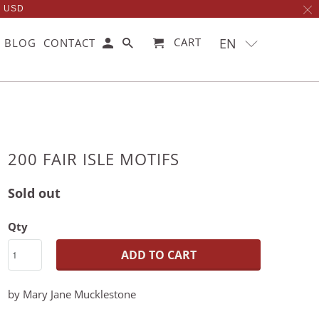
0 USD
EN
CART
BLOG
CONTACT
200 FAIR ISLE MOTIFS
Sold out
Qty
ADD TO CART
by Mary Jane Mucklestone