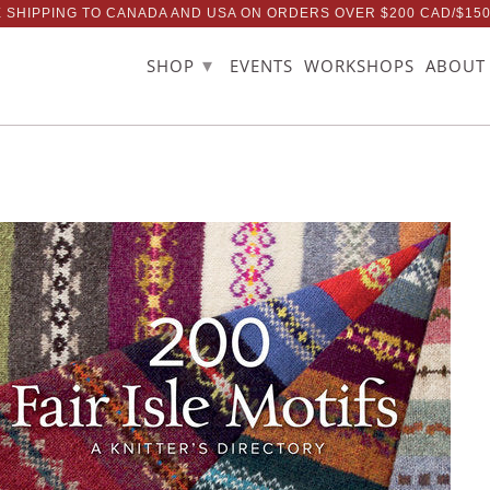
 SHIPPING TO CANADA AND USA ON ORDERS OVER $200 CAD/$15
▾
SHOP
EVENTS
WORKSHOPS
ABOUT