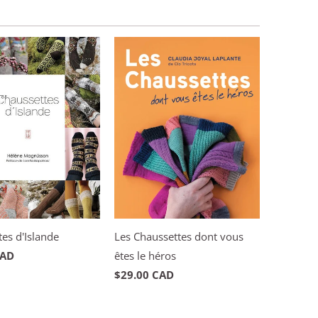
es d'Islande
Les Chaussettes dont vous
CAD
êtes le héros
$29.00 CAD