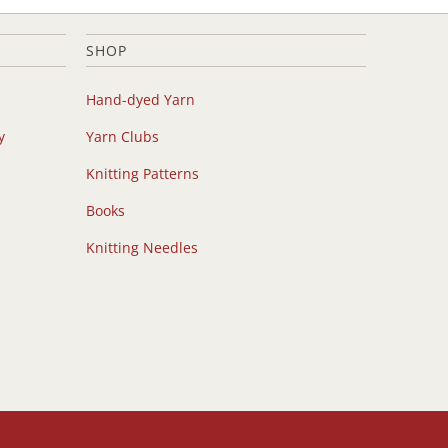
SHOP
Hand-dyed Yarn
y
Yarn Clubs
Knitting Patterns
Books
Knitting Needles