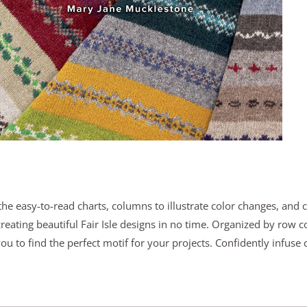
the easy-to-read charts, columns to illustrate color changes, and 
creating beautiful Fair Isle designs in no time. Organized by row 
you to find the perfect motif for your projects. Confidently infuse