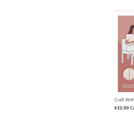
Craft Wit
$32.00 