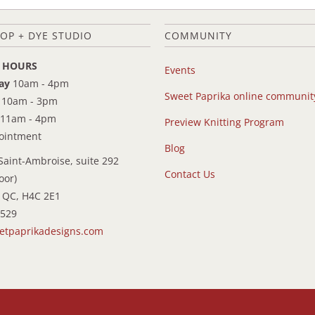
OP + DYE STUDIO
COMMUNITY
 HOURS
Events
ay
10am - 4pm
Sweet Paprika online communit
10am - 3pm
11am - 4pm
Preview Knitting Program
pointment
Blog
Saint-Ambroise, suite 292
Contact Us
oor)
 QC, H4C 2E1
9529
etpaprikadesigns.com