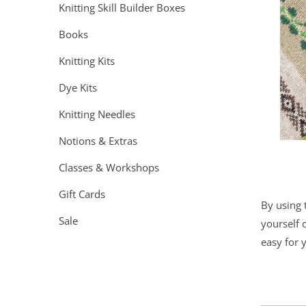
Knitting Skill Builder Boxes
Books
Knitting Kits
Dye Kits
Knitting Needles
Notions & Extras
Classes & Workshops
Gift Cards
By using 
Sale
yourself 
easy for 