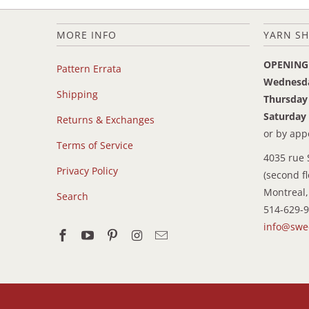
MORE INFO
YARN SH
OPENING
Pattern Errata
Wednesd
Shipping
Thursday
Saturday
Returns & Exchanges
or by ap
Terms of Service
4035 rue 
Privacy Policy
(second fl
Montreal,
Search
514-629-
info@swe