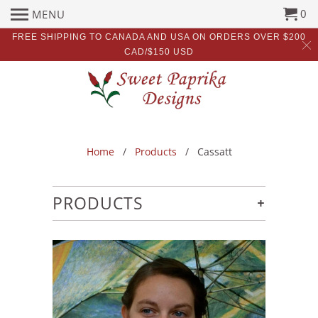
0
MENU
FREE SHIPPING TO CANADA AND USA ON ORDERS OVER $200
CAD/$150 USD
Home
/
Products
/ Cassatt
+
PRODUCTS