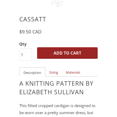
CASSATT
$9.50 CAD
Qty
ADD TO CART
Sizing
Materials
Description
A KNITTING PATTERN BY
ELIZABETH SULLIVAN
This fitted cropped cardigan is designed to
be worn over a pretty summer dress, but