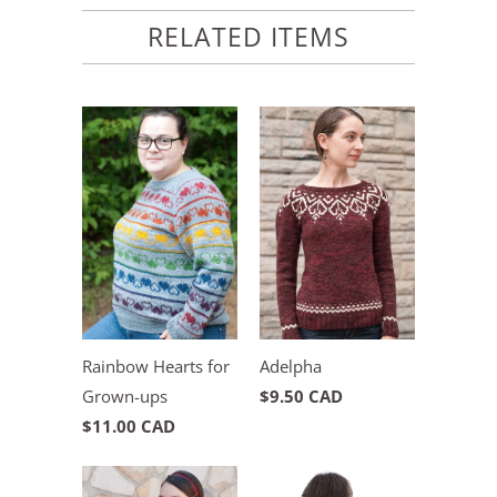
RELATED ITEMS
Rainbow Hearts for
Adelpha
Grown-ups
$9.50 CAD
$11.00 CAD