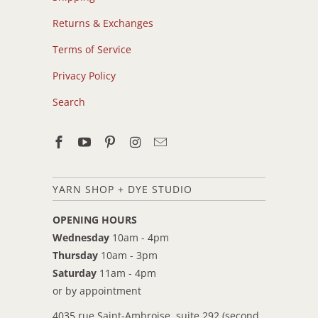
Returns & Exchanges
Terms of Service
Privacy Policy
Search
YARN SHOP + DYE STUDIO
OPENING HOURS
Wednesday
10am - 4pm
Thursday
10am - 3pm
Saturday
11am - 4pm
or by appointment
4035 rue Saint-Ambroise, suite 292 (second