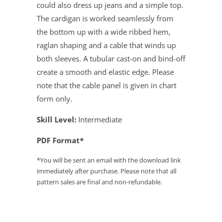
could also dress up jeans and a simple top.
The cardigan is worked seamlessly from
the bottom up with a wide ribbed hem,
raglan shaping and a cable that winds up
both sleeves. A tubular cast-on and bind-off
create a smooth and elastic edge. Please
note that the cable panel is given in chart
form only.
Skill Level:
Intermediate
PDF Format*
*You will be sent an email with the download link
immediately after purchase. Please note that all
pattern sales are final and non-refundable.