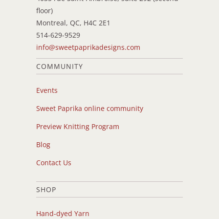
floor)
Montreal, QC, H4C 2E1
514-629-9529
info@sweetpaprikadesigns.com
COMMUNITY
Events
Sweet Paprika online community
Preview Knitting Program
Blog
Contact Us
SHOP
Hand-dyed Yarn