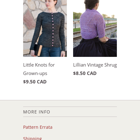
Little Knots for
Lillian Vintage Shrug
Grown-ups
$8.50 CAD
$9.50 CAD
MORE INFO
Pattern Errata
Shipping