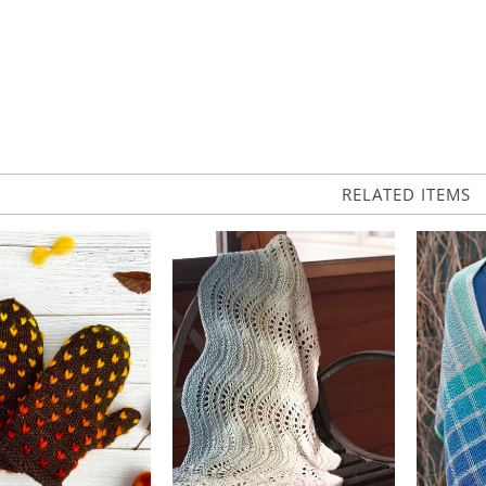
RELATED ITEMS