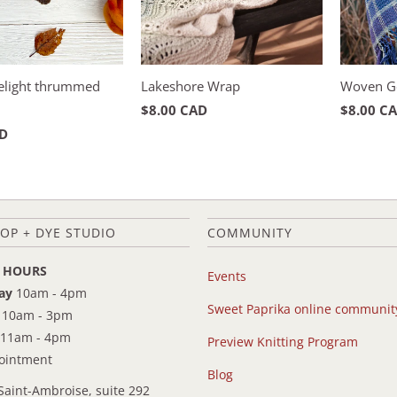
Delight thrummed
Lakeshore Wrap
Woven G
$8.00 CAD
$8.00 C
AD
OP + DYE STUDIO
COMMUNITY
 HOURS
Events
ay
10am - 4pm
Sweet Paprika online communit
10am - 3pm
11am - 4pm
Preview Knitting Program
pointment
Blog
Saint-Ambroise, suite 292