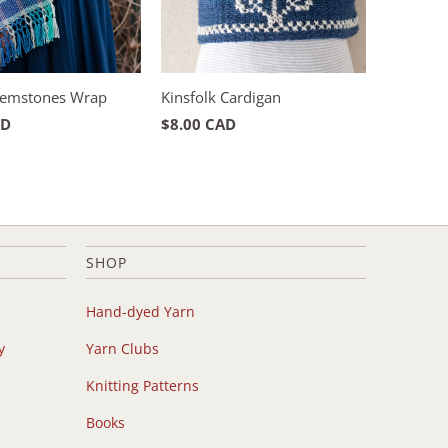
emstones Wrap
Kinsfolk Cardigan
AD
$8.00 CAD
SHOP
Hand-dyed Yarn
y
Yarn Clubs
Knitting Patterns
Books