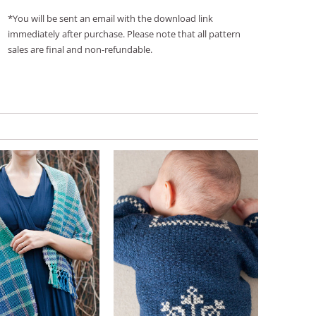
*You will be sent an email with the download link
immediately after purchase. Please note that all pattern
sales are final and non-refundable.