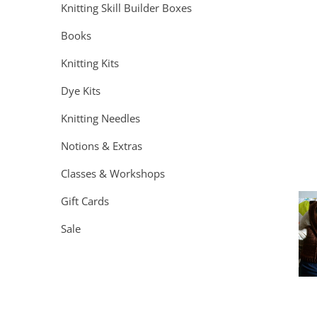
Knitting Skill Builder Boxes
Books
Knitting Kits
Dye Kits
Knitting Needles
Notions & Extras
Classes & Workshops
Gift Cards
Sale