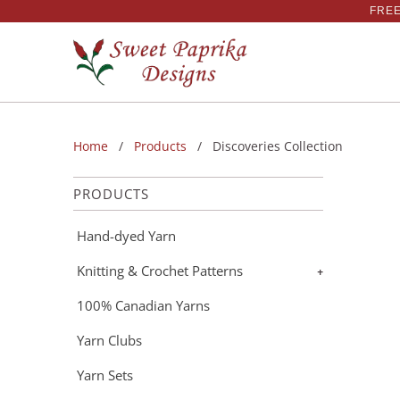
FREE
Home
/
Products
/ Discoveries Collection
PRODUCTS
Hand-dyed Yarn
Knitting & Crochet Patterns
+
100% Canadian Yarns
Yarn Clubs
Yarn Sets