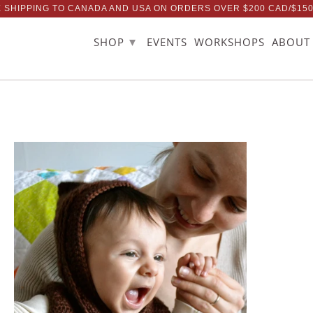
 SHIPPING TO CANADA AND USA ON ORDERS OVER $200 CAD/$15
▾
SHOP
EVENTS
WORKSHOPS
ABOUT