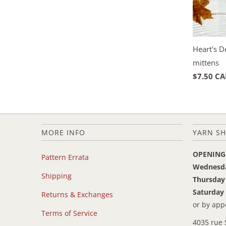
Heart's 
mittens
$7.50 C
MORE INFO
YARN SH
OPENING
Pattern Errata
Wednesd
Shipping
Thursday
Saturday
Returns & Exchanges
or by ap
Terms of Service
4035 rue 