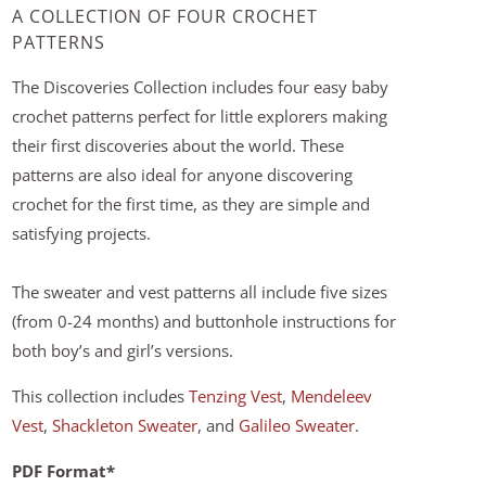
A COLLECTION OF FOUR CROCHET
PATTERNS
The Discoveries Collection includes four easy baby
crochet patterns perfect for little explorers making
their first discoveries about the world. These
patterns are also ideal for anyone discovering
crochet for the first time, as they are simple and
satisfying projects.
The sweater and vest patterns all include five sizes
(from 0-24 months) and buttonhole instructions for
both boy’s and girl’s versions.
This collection includes
Tenzing Vest
,
Mendeleev
Vest
,
Shackleton Sweater
, and
Galileo Sweater
.
PDF Format*