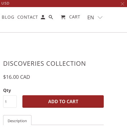
0 USD
EN
CART
BLOG
CONTACT
DISCOVERIES COLLECTION
$16.00 CAD
Qty
ADD TO CART
Description