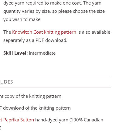
dyed yarn required to make one coat. The yarn
quantity varies by size, so please choose the size
you wish to make.
The
Knowlton Coat knitting pattern
is also available
separately as a PDF download.
Skill Level:
Intermediate
LUDES
nt copy of the knitting pattern
F download of the knitting pattern
t Paprika Sutton
hand-dyed yarn (100% Canadian
)