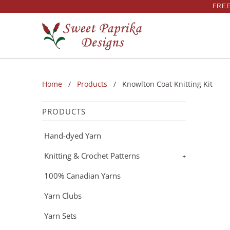
FREE
Home
/
Products
/ Knowlton Coat Knitting Kit
PRODUCTS
Hand-dyed Yarn
Knitting & Crochet Patterns
+
100% Canadian Yarns
Yarn Clubs
Yarn Sets