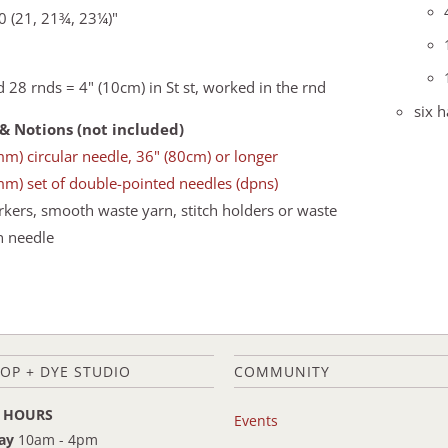
0 (21, 21¾, 23¼)"
d 28 rnds = 4" (10cm) in St st, worked in the rnd
six 
& Notions (not included)
mm) circular needle, 36" (80cm) or longer
mm) set of double-pointed needles (dpns)
rkers, smooth waste yarn, stitch holders or waste
n needle
OP + DYE STUDIO
COMMUNITY
 HOURS
Events
ay
10am - 4pm