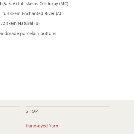
4 (5, 5, 6) full skeins Corduroy (MC)
1 full skein Enchanted River (A)
1/2 skein Natural (B)
handmade porcelain buttons
SHOP
Hand-dyed Yarn