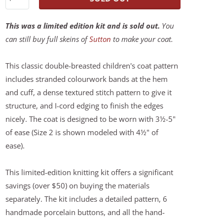
This was a limited edition kit and is sold out.
You
can still buy full skeins of
Sutton
to make your coat.
This classic double-breasted children's coat pattern
includes stranded colourwork bands at the hem
and cuff, a dense textured stitch pattern to give it
structure, and I-cord edging to finish the edges
nicely. The coat is designed to be worn with 3½-5"
of ease (Size 2 is shown modeled with 4½" of
ease).
This limited-edition knitting kit offers a significant
savings (over $50) on buying the materials
separately. The kit includes a detailed pattern, 6
handmade porcelain buttons, and all the hand-