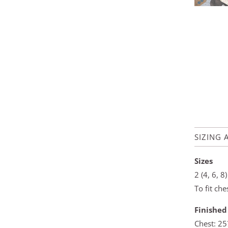
SIZING 
Sizes
2 (4, 6, 8)
To fit ch
Finishe
Chest: 2