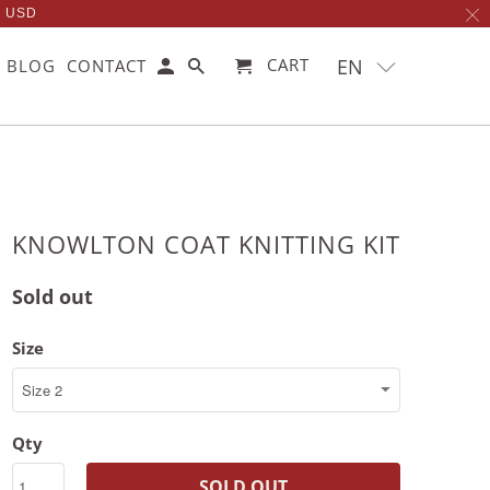
0 USD
EN
CART
BLOG
CONTACT
KNOWLTON COAT KNITTING KIT
Sold out
Size
Qty
SOLD OUT