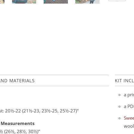
AND MATERIALS
KIT INC
a pri
a PD
est: 20½-22 (21½-23, 23½-25, 25½-27)"
Swee
d Measurements
wool
5½ (26½, 28½, 30½)"