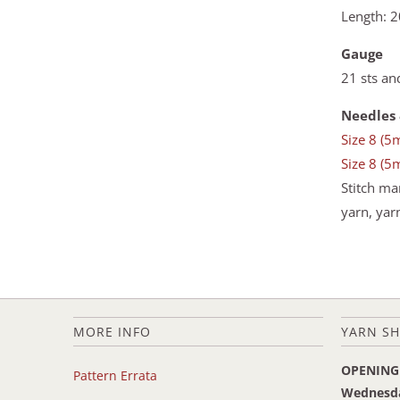
Length: 2
Gauge
21 sts an
Needles 
Size 8 (5
Size 8 (5
Stitch ma
yarn, yar
MORE INFO
YARN SH
OPENING
Pattern Errata
Wednesd