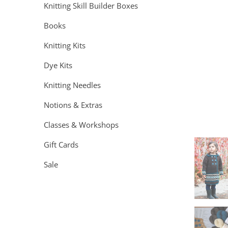
Knitting Skill Builder Boxes
Books
Knitting Kits
Dye Kits
Knitting Needles
Notions & Extras
Classes & Workshops
Gift Cards
Sale