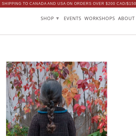
 SHIPPING TO CANADA AND USA ON ORDERS OVER $200 CAD/$15
▾
SHOP
EVENTS
WORKSHOPS
ABOUT