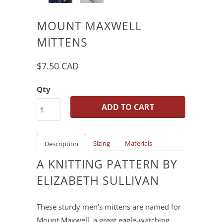
MOUNT MAXWELL
MITTENS
$7.50 CAD
Qty
ADD TO CART
Sizing
Materials
Description
A KNITTING PATTERN BY
ELIZABETH SULLIVAN
These sturdy men’s mittens are named for
Mount Maxwell, a great eagle-watching