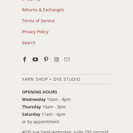
Returns & Exchanges
Terms of Service
Privacy Policy
Search
YARN SHOP + DYE STUDIO
OPENING HOURS
Wednesday
10am - 4pm
Thursday
10am - 3pm
Saturday
11am - 4pm
or by appointment
4035 rue Saint-Ambroise, suite 292 (second