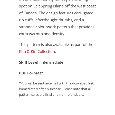
spot on Salt Spring Island off the west coast
of Canada. The design features corrugated
rib cuffs, afterthought thumbs, and a
stranded colourwork pattern that provides
extra warmth and density.
This pattern is also available as part of the
Kith & Kin Collection
.
Skill Level:
Intermediate
PDF Format*
*You will be sent an email with the download link
immediately after purchase. Please note that all
pattern sales are final and non-refundable.