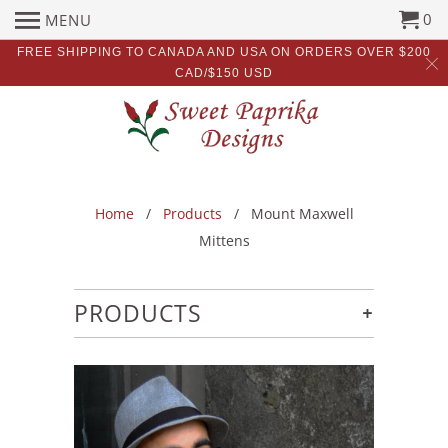
0
MENU
FREE SHIPPING TO CANADA AND USA ON ORDERS OVER $200
CAD/$150 USD
Home
/
Products
/ Mount Maxwell
Mittens
+
PRODUCTS