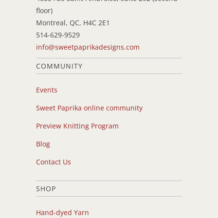
floor)
Montreal, QC, H4C 2E1
514-629-9529
info@sweetpaprikadesigns.com
COMMUNITY
Events
Sweet Paprika online community
Preview Knitting Program
Blog
Contact Us
SHOP
Hand-dyed Yarn