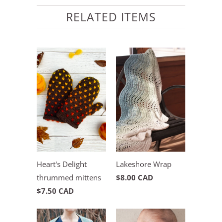
RELATED ITEMS
Heart's Delight
Lakeshore Wrap
thrummed mittens
$8.00 CAD
$7.50 CAD