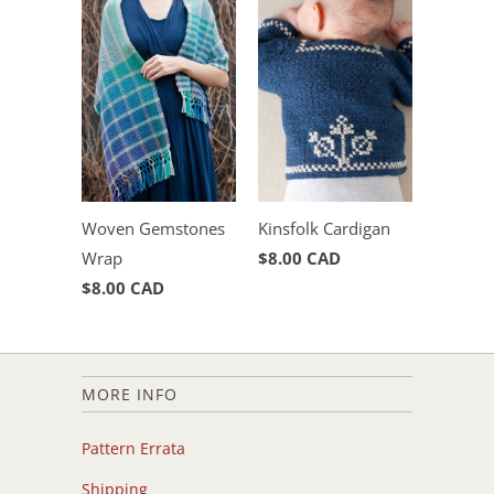
Woven Gemstones
Kinsfolk Cardigan
Wrap
$8.00 CAD
$8.00 CAD
MORE INFO
Pattern Errata
Shipping