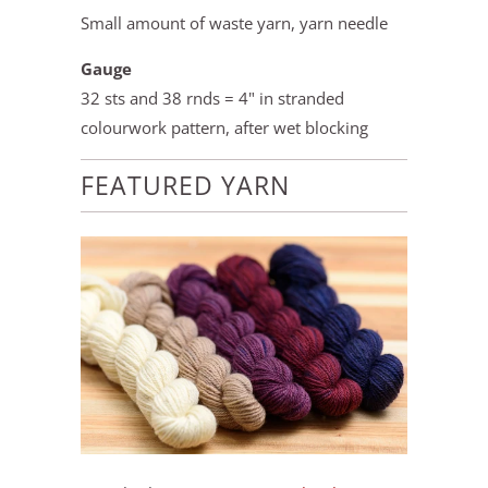
Small amount of waste yarn, yarn needle
Gauge
32 sts and 38 rnds = 4" in stranded
colourwork pattern, after wet blocking
FEATURED YARN