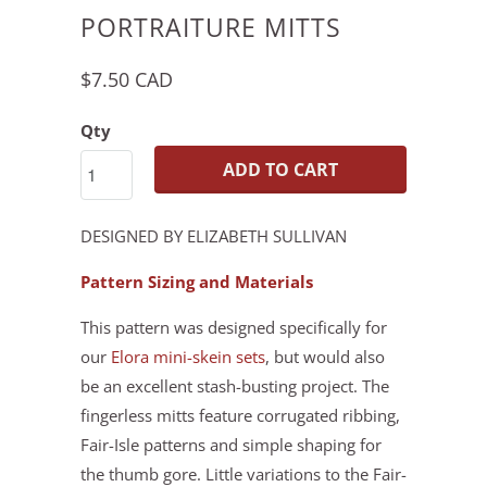
PORTRAITURE MITTS
$7.50 CAD
Qty
ADD TO CART
DESIGNED BY ELIZABETH SULLIVAN
Pattern Sizing and Materials
This pattern was designed specifically for
our
Elora mini-skein sets
, but would also
be an excellent stash-busting project. The
fingerless mitts feature corrugated ribbing,
Fair-Isle patterns and simple shaping for
the thumb gore. Little variations to the Fair-