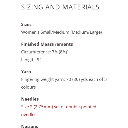
SIZING AND MATERIALS
Sizes
Women's Small/Medium (Medium/Large)
Finished Measurements
Circumference: 7¼ (8¼)"
Length: 9"
Yarn
Fingering weight yarn: 70 (80) yds each of 5
colours
Needles
Size 2 (2.75mm) set of double-pointed
needles
Notions