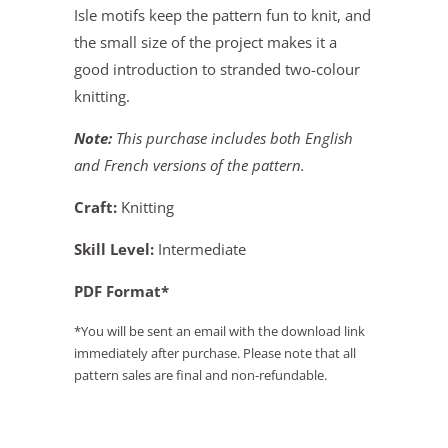
Isle motifs keep the pattern fun to knit, and
the small size of the project makes it a
good introduction to stranded two-colour
knitting.
Note:
This purchase includes both English
and French versions of the pattern.
Craft:
Knitting
Skill Level:
Intermediate
PDF Format*
*You will be sent an email with the download link
immediately after purchase. Please note that all
pattern sales are final and non-refundable.