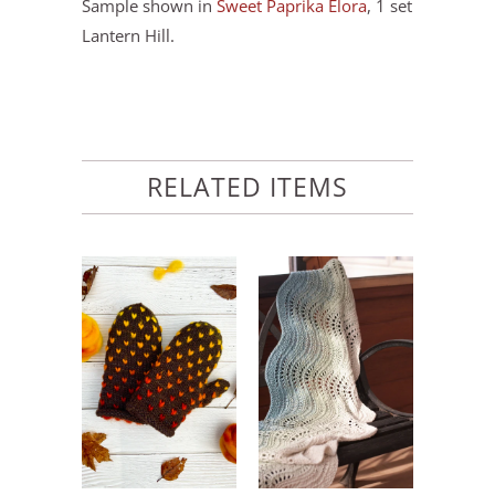
Sample shown in
Sweet Paprika Elora
, 1 set
Lantern Hill.
RELATED ITEMS