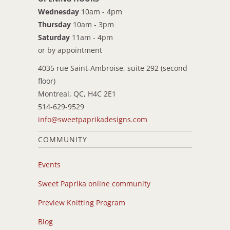
Wednesday
10am - 4pm
Thursday
10am - 3pm
Saturday
11am - 4pm
or by appointment
4035 rue Saint-Ambroise, suite 292 (second
floor)
Montreal, QC, H4C 2E1
514-629-9529
info@sweetpaprikadesigns.com
COMMUNITY
Events
Sweet Paprika online community
Preview Knitting Program
Blog