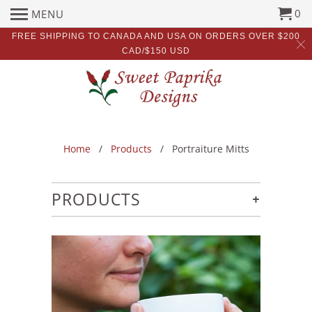
0
MENU
FREE SHIPPING TO CANADA AND USA ON ORDERS OVER $200
CAD/$150 USD
Home
/
Products
/ Portraiture Mitts
+
PRODUCTS