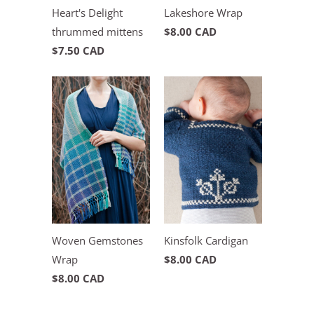
Heart's Delight
Lakeshore Wrap
thrummed mittens
$8.00 CAD
$7.50 CAD
Woven Gemstones
Kinsfolk Cardigan
Wrap
$8.00 CAD
$8.00 CAD