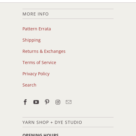
MORE INFO
Pattern Errata
Shipping
Returns & Exchanges
Terms of Service
Privacy Policy
Search
YARN SHOP + DYE STUDIO
OPENING HOURS