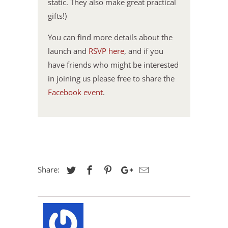
static. They also make great practical
gifts!)
You can find more details about the
launch and
RSVP here
, and if you
have friends who might be interested
in joining us please free to share the
Facebook event
.
Share: