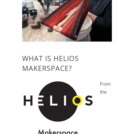
WHAT IS HELIOS
MAKERSPACE?
From
the