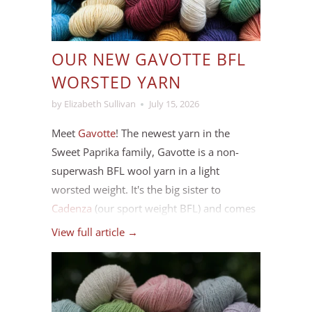
OUR NEW GAVOTTE BFL
WORSTED YARN
by Elizabeth Sullivan
July 15, 2026
Meet
Gavotte
! The newest yarn in the
Sweet Paprika family, Gavotte is a non-
superwash BFL wool yarn in a light
worsted weight. It's the big sister to
Cadenza
(our sport weight BFL) and comes
in the same range of colours, plus a few
View full article →
new ones we've added to round out the
palette.