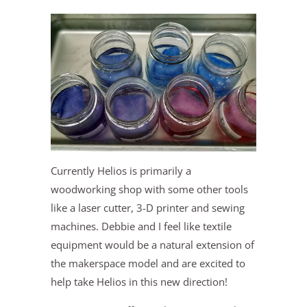
Currently Helios is primarily a
woodworking shop with some other tools
like a laser cutter, 3-D printer and sewing
machines. Debbie and I feel like textile
equipment would be a natural extension of
the makerspace model and are excited to
help take Helios in this new direction!