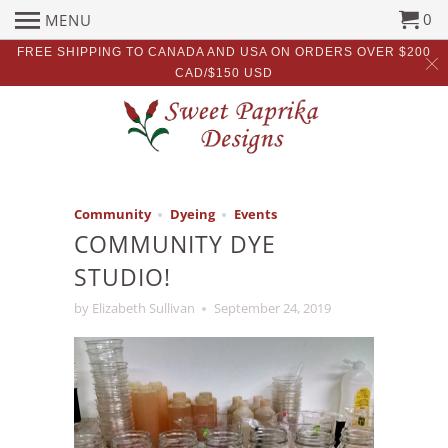
0
MENU
FREE SHIPPING TO CANADA AND USA ON ORDERS OVER $200
CAD/$150 USD
Community
Dyeing
Events
COMMUNITY DYE
STUDIO!
by Elizabeth Sullivan
September 24, 2019