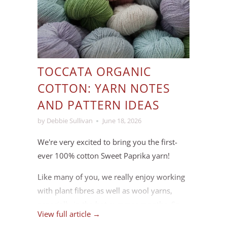
TOCCATA ORGANIC
COTTON: YARN NOTES
AND PATTERN IDEAS
by Debbie Sullivan
June 18, 2026
We're very excited to bring you the first-
ever 100% cotton Sweet Paprika yarn!
Like many of you, we really enjoy working
with plant fibres as well as wool yarns,
especially in the hot summer months. So
View full article →
we spent some time this past winter