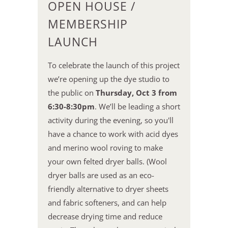
OPEN HOUSE /
MEMBERSHIP
LAUNCH
To celebrate the launch of this project
we’re opening up the dye studio to
the public on
Thursday, Oct 3 from
6:30-8:30pm
. We’ll be leading a short
activity during the evening, so you'll
have a chance to work with acid dyes
and merino wool roving to make
your own felted dryer balls. (Wool
dryer balls are used as an eco-
friendly alternative to dryer sheets
and fabric softeners, and can help
decrease drying time and reduce