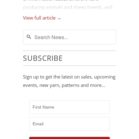
producing animals and sheep breeds, and
the best ways to use their fleeces. We hope
View full article →
this selection will support you as you
explore different ways to work with a wide
array of animal fibres.
SUBSCRIBE
Sign up to get the latest on sales, upcoming
events, new yarn, patterns and more...