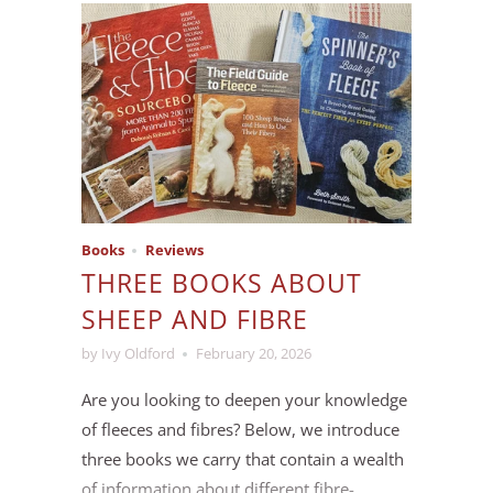
researching and sampling cotton and hemp
yarn bases, and in the end we decided to
bring in a small batch of
Toccata
, a sport-
weight organic cotton.
Books
Reviews
THREE BOOKS ABOUT
SHEEP AND FIBRE
by Ivy Oldford
February 20, 2026
Are you looking to deepen your knowledge
of fleeces and fibres? Below, we introduce
three books we carry that contain a wealth
of information about different fibre-