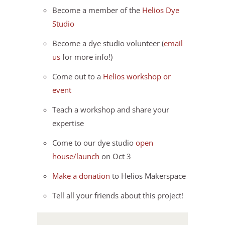
Become a member of the
Helios Dye
Studio
Become a dye studio volunteer (
email
us
for more info!)
Come out to a
Helios workshop or
event
Teach a workshop and share your
expertise
Come to our dye studio
open
house/launch
on Oct 3
Make a donation
to Helios Makerspace
Tell all your friends about this project!