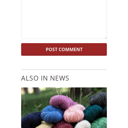
ALSO IN NEWS