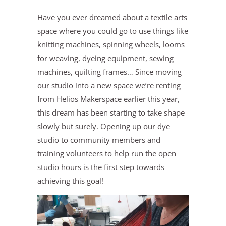
Have you ever dreamed about a textile arts
space where you could go to use things like
knitting machines, spinning wheels, looms
for weaving, dyeing equipment, sewing
machines, quilting frames… Since moving
our studio into a new space we’re renting
from Helios Makerspace earlier this year,
this dream has been starting to take shape
slowly but surely. Opening up our dye
studio to community members and
training volunteers to help run the open
studio hours is the first step towards
achieving this goal!