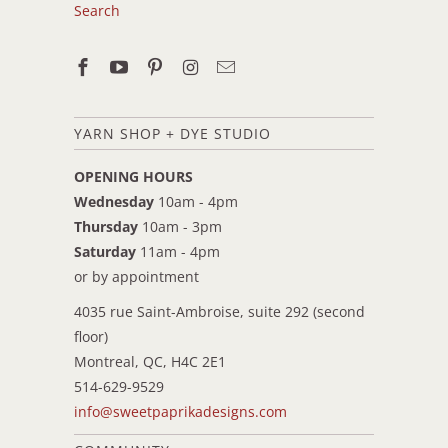
Search
YARN SHOP + DYE STUDIO
OPENING HOURS
Wednesday
10am - 4pm
Thursday
10am - 3pm
Saturday
11am - 4pm
or by appointment
4035 rue Saint-Ambroise, suite 292 (second
floor)
Montreal, QC, H4C 2E1
514-629-9529
info@sweetpaprikadesigns.com