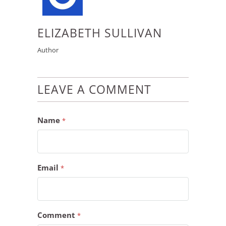
ELIZABETH SULLIVAN
Author
LEAVE A COMMENT
Name
*
Email
*
Comment
*