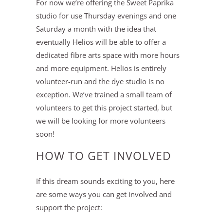
For now we’re offering the Sweet Paprika
studio for use Thursday evenings and one
Saturday a month with the idea that
eventually Helios will be able to offer a
dedicated fibre arts space with more hours
and more equipment. Helios is entirely
volunteer-run and the dye studio is no
exception. We’ve trained a small team of
volunteers to get this project started, but
we will be looking for more volunteers
soon!
HOW TO GET INVOLVED
If this dream sounds exciting to you, here
are some ways you can get involved and
support the project: