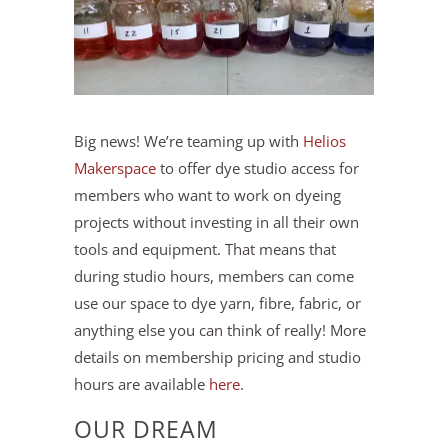
Big news! We’re teaming up with
Helios
Makerspace
to offer dye studio access for
members who want to work on dyeing
projects without investing in all their own
tools and equipment. That means that
during studio hours, members can come
use our space to dye yarn, fibre, fabric, or
anything else you can think of really! More
details on membership pricing and studio
hours are available
here
.
OUR DREAM