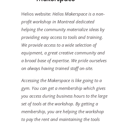
Helios website:
Helios Makerspace is a non-
profit workshop in Montreal dedicated
helping the community materialize ideas by
providing easy access to tools and training.
We provide access to a wide selection of
equipment, a great creative community and
a broad base of expertise. We pride ourselves
on always having trained staff on-site.
Accessing the Makerspace is like going to a
gym. You can get a membership which gives
you access during business hours to the large
set of tools at the workshop. By getting a
membership, you are helping the workshop
to pay the rent and maintaining the tools