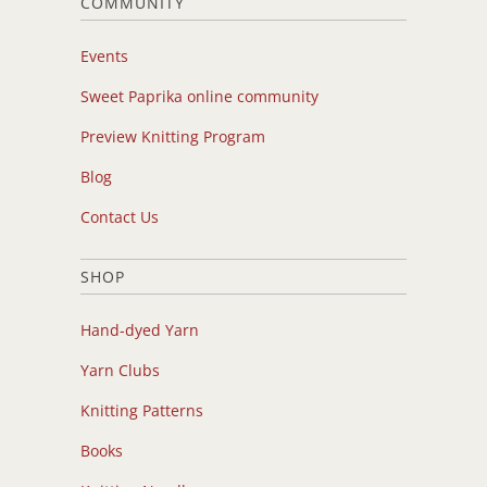
COMMUNITY
Events
Sweet Paprika online community
Preview Knitting Program
Blog
Contact Us
SHOP
Hand-dyed Yarn
Yarn Clubs
Knitting Patterns
Books