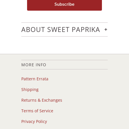
Subscribe
+
ABOUT SWEET PAPRIKA
MORE INFO
Pattern Errata
Shipping
Returns & Exchanges
Terms of Service
Privacy Policy