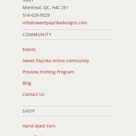
Montreal, QC, H4C 2E1
514-629-9529
info@sweetpaprikadesigns.com
COMMUNITY
Events
Sweet Paprika online community
Preview Knitting Program
Blog
Contact Us
SHOP
Hand-dyed Yarn