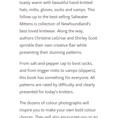
toasty warm with beautiful hand-knitted
hats, mitts, gloves, socks and vamps. This
follow-up to the best-selling Saltwater
Mittens is collection of Newfoundland’s
best loved knitwear. Along the way,
authors Christine LeGrow and Shirley Scott
sprinkle their own creative flair while
presenting their stunning patterns.
From salt-and-pepper cap to boot socks,
and from trigger mitts to vamps (slippers),
this book has something for everyone. All
patterns are rated by difficulty and clearly
presented for today’s knitters.
The dozens of colour photographs will
inspire you to make your own bold colour
choices. They will also encourage you to go