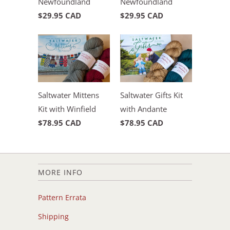
Newfoundland
Newfoundland
$29.95 CAD
$29.95 CAD
Saltwater Mittens
Saltwater Gifts Kit
Kit with Winfield
with Andante
$78.95 CAD
$78.95 CAD
MORE INFO
Pattern Errata
Shipping