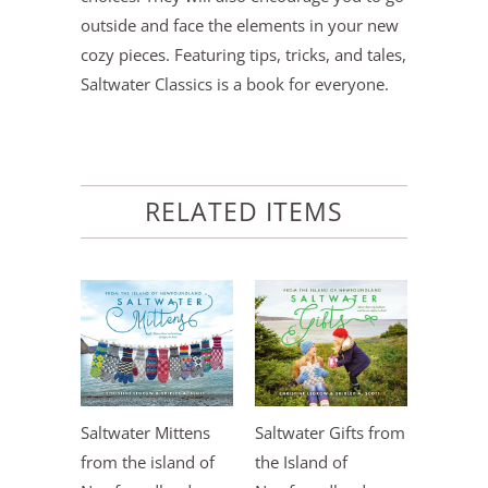
outside and face the elements in your new
cozy pieces. Featuring tips, tricks, and tales,
Saltwater Classics is a book for everyone.
RELATED ITEMS
Saltwater Mittens
Saltwater Gifts from
from the island of
the Island of