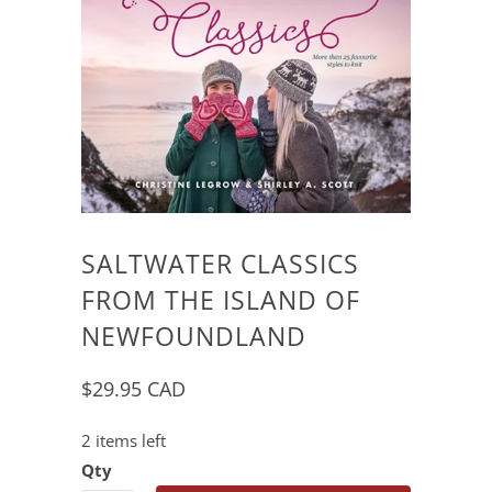
SALTWATER CLASSICS
FROM THE ISLAND OF
NEWFOUNDLAND
$29.95 CAD
2 items left
Qty