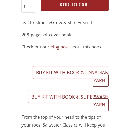
ADD TO CART
by Christine LeGrow & Shirley Scott
208-page softcover book
Check out our
blog post
about this book.
BUY KIT WITH BOOK & CANADIAN
YARN
BUY KIT WITH BOOK & SUPERWASH
YARN
From the top of your head to the tips of
your toes, Saltwater Classics will keep you