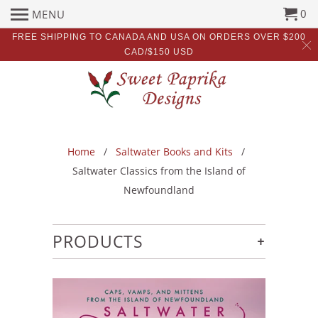
0
MENU
FREE SHIPPING TO CANADA AND USA ON ORDERS OVER $200
CAD/$150 USD
Home
/
Saltwater Books and Kits
/
Saltwater Classics from the Island of
Newfoundland
+
PRODUCTS