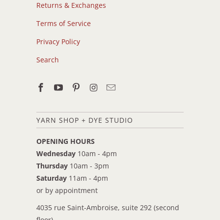
Returns & Exchanges
Terms of Service
Privacy Policy
Search
YARN SHOP + DYE STUDIO
OPENING HOURS
Wednesday
10am - 4pm
Thursday
10am - 3pm
Saturday
11am - 4pm
or by appointment
4035 rue Saint-Ambroise, suite 292 (second
floor)