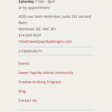
Saturday
11am - 4pm
or by appointment
4035 rue Saint-Ambroise, suite 292 (second
floor)
Montreal, QC, H4C 2E1
514-629-9529
info@sweetpaprikadesigns.com
COMMUNITY
Events
Sweet Paprika online community
Preview Knitting Program
Blog
Contact Us