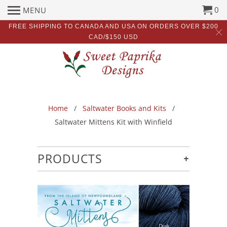
0
MENU
FREE SHIPPING TO CANADA AND USA ON ORDERS OVER $200
CAD/$150 USD
Home
/
Saltwater Books and Kits
/
Saltwater Mittens Kit with Winfield
+
PRODUCTS