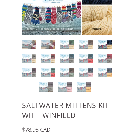
SALTWATER MITTENS KIT
WITH WINFIELD
$78.95 CAD