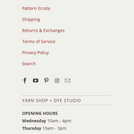
Pattern Errata
Shipping
Returns & Exchanges
Terms of Service
Privacy Policy
Search
YARN SHOP + DYE STUDIO
OPENING HOURS
Wednesday
10am - 4pm
Thursday
10am - 3pm