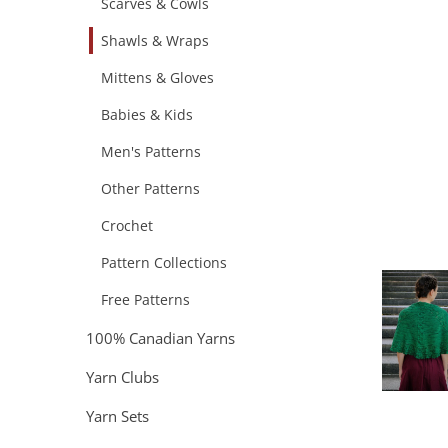
Scarves & Cowls
Shawls & Wraps
Mittens & Gloves
Babies & Kids
Men's Patterns
Other Patterns
Crochet
Pattern Collections
Free Patterns
100% Canadian Yarns
Yarn Clubs
Yarn Sets