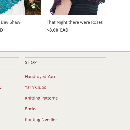
 Bay Shawl
That Night there were Roses
AD
$8.00 CAD
SHOP
Hand-dyed Yarn
y
Yarn Clubs
Knitting Patterns
Books
Knitting Needles