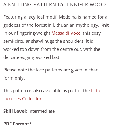
A KNITTING PATTERN BY JENNIFER WOOD
Featuring a lacy leaf motif, Medeina is named for a
goddess of the forest in Lithuanian mythology. Knit
in our fingering-weight
Messa di Voce
, this cozy
semi-circular shawl hugs the shoulders. It is
worked top down from the centre out, with the
delicate edging worked last.
Please note the lace patterns are given in chart
form only.
This pattern is also available as part of the
Little
Luxuries Collection
.
Skill Level:
Intermediate
PDF Format*