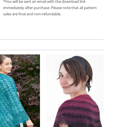
*You will be sent an email with the download link
immediately after purchase. Please note that all pattern
sales are final and non-refundable.