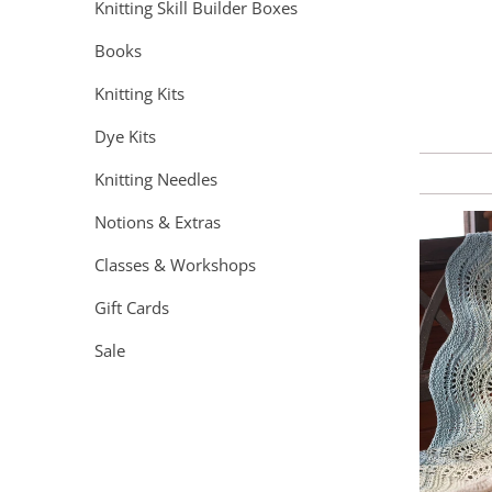
Knitting Skill Builder Boxes
Books
Knitting Kits
Dye Kits
Knitting Needles
Notions & Extras
Classes & Workshops
Gift Cards
Sale