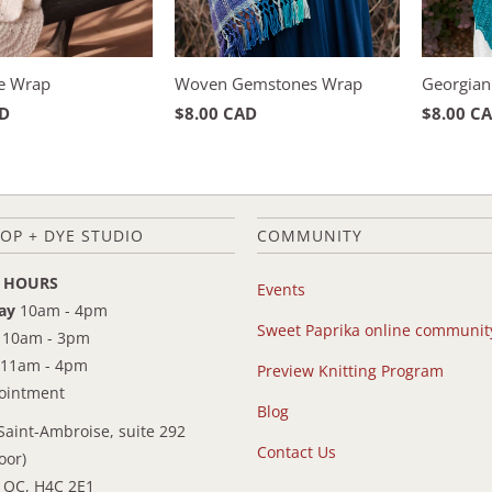
e Wrap
Woven Gemstones Wrap
Georgian
AD
$8.00 CAD
$8.00 C
OP + DYE STUDIO
COMMUNITY
 HOURS
Events
ay
10am - 4pm
Sweet Paprika online communit
10am - 3pm
11am - 4pm
Preview Knitting Program
pointment
Blog
Saint-Ambroise, suite 292
Contact Us
oor)
 QC, H4C 2E1