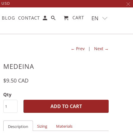
0 USD
EN
CART
BLOG
CONTACT
← Prev
|
Next →
MEDEINA
$9.50 CAD
Qty
ADD TO CART
Sizing
Materials
Description