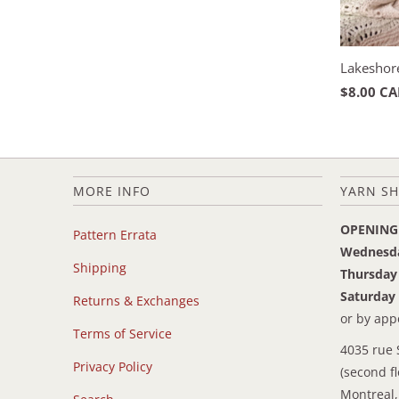
Lakeshor
$8.00 C
MORE INFO
YARN SH
OPENING
Pattern Errata
Wednesd
Shipping
Thursday
Saturday
Returns & Exchanges
or by ap
Terms of Service
4035 rue 
Privacy Policy
(second fl
Montreal,