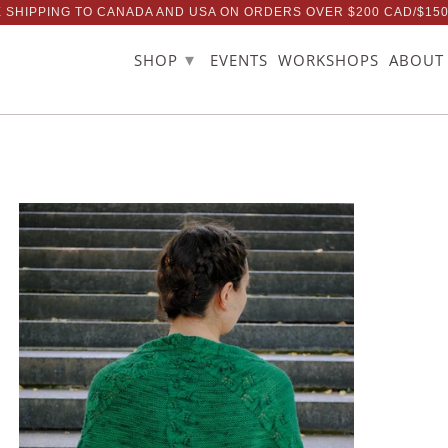
 SHIPPING TO CANADA AND USA ON ORDERS OVER $200 CAD/$15
▾
SHOP
EVENTS
WORKSHOPS
ABOUT