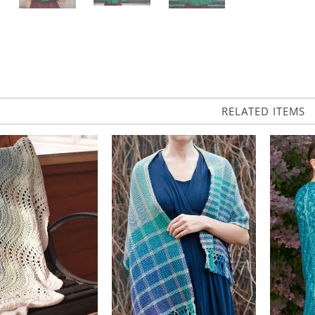
RELATED ITEMS