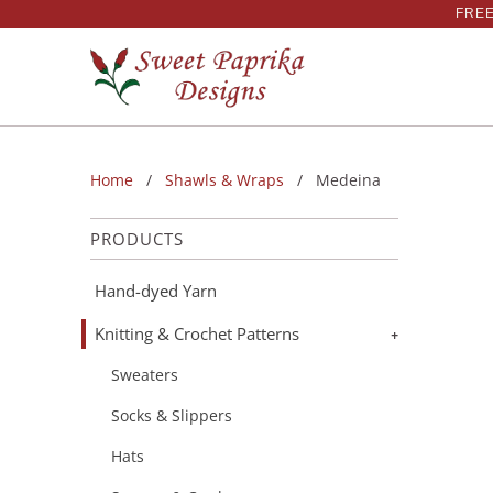
FREE
Home
/
Shawls & Wraps
/ Medeina
PRODUCTS
Hand-dyed Yarn
Knitting & Crochet Patterns
+
Sweaters
Socks & Slippers
Hats