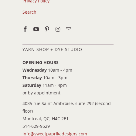
Privacy Policy
Search
YARN SHOP + DYE STUDIO
OPENING HOURS
Wednesday
10am - 4pm
Thursday
10am - 3pm
Saturday
11am - 4pm
or by appointment
4035 rue Saint-Ambroise, suite 292 (second
floor)
Montreal, QC, H4C 2E1
514-629-9529
info@sweetpaprikadesigns.com