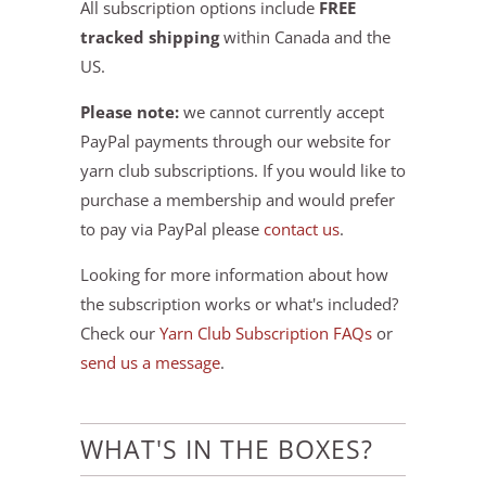
All subscription options include
FREE
tracked shipping
within Canada and the
US.
Please note:
we cannot currently accept
PayPal payments through our website for
yarn club subscriptions. If you would like to
purchase a membership and would prefer
to pay via PayPal please
contact us
.
Looking for more information about how
the subscription works or what's included?
Check our
Yarn Club Subscription FAQs
or
send us a message
.
WHAT'S IN THE BOXES?