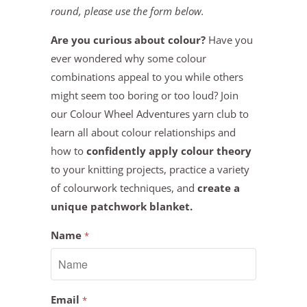
round, please use the form below.
Are you curious about colour?
Have you
ever wondered why some colour
combinations appeal to you while others
might seem too boring or too loud? Join
our Colour Wheel Adventures yarn club to
learn all about colour relationships and
how to
confidently apply colour theory
to your knitting projects, practice a variety
of colourwork techniques, and
create a
unique patchwork blanket.
Name
*
Email
*