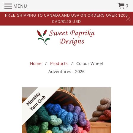
0
MENU
FREE SHIPPING TO CANADA AND USA ON ORDERS OVER $200
CAD/$150 USD
Home
/
Products
/ Colour Wheel
Adventures - 2026