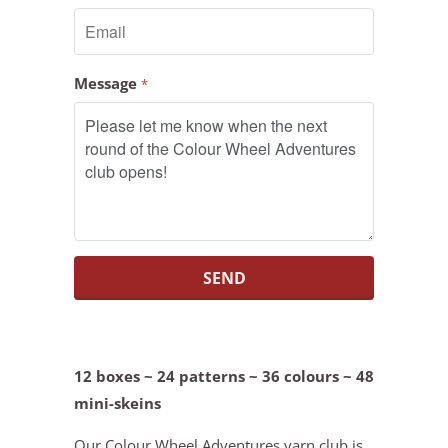
Message
*
12 boxes ~ 24 patterns ~ 36 colours ~ 48
mini-skeins
Our Colour Wheel Adventures yarn club is