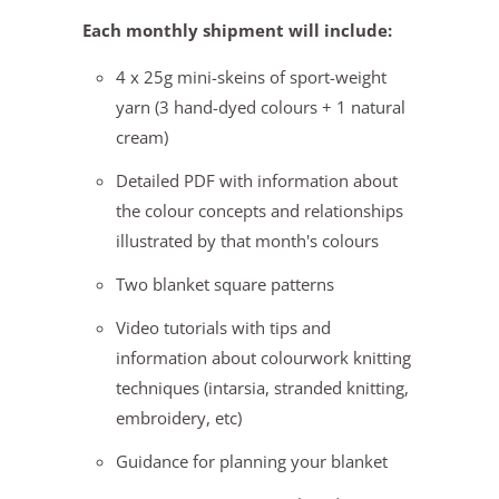
Each monthly shipment will include:
4 x 25g mini-skeins of sport-weight
yarn (3 hand-dyed colours + 1 natural
cream)
Detailed PDF with information about
the colour concepts and relationships
illustrated by that month's colours
Two blanket square patterns
Video tutorials with tips and
information about colourwork knitting
techniques (intarsia, stranded knitting,
embroidery, etc)
Guidance for planning your blanket