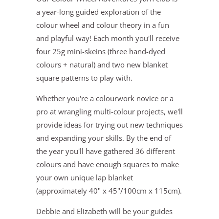
a year-long guided exploration of the
colour wheel and colour theory in a fun
and playful way! Each month you'll receive
four 25g mini-skeins (three hand-dyed
colours + natural) and two new blanket
square patterns to play with.
Whether you're a colourwork novice or a
pro at wrangling multi-colour projects, we'll
provide ideas for trying out new techniques
and expanding your skills. By the end of
the year you'll have gathered 36 different
colours and have enough squares to make
your own unique lap blanket
(approximately 40" x 45"/100cm x 115cm).
Debbie and Elizabeth will be your guides