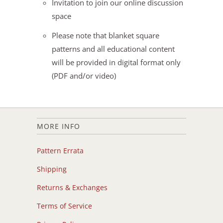
Invitation to join our online discussion
space
Please note that blanket square
patterns and all educational content
will be provided in digital format only
(PDF and/or video)
MORE INFO
Pattern Errata
Shipping
Returns & Exchanges
Terms of Service