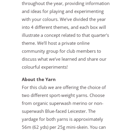
throughout the year, providing information
and ideas for playing and experimenting
with your colours. We've divided the year
into 4 different themes, and each box will
illustrate a concept related to that quarter's
theme. We'll host a private online
community group for club members to
discuss what we've learned and share our
colourful experiments!
About the Yarn
For this club we are offering the choice of
two different sport-weight yarns. Choose
from organic superwash merino or non-
superwash Blue-faced Leicester. The
yardage for both yarns is approximately
56m (62 yds) per 25g mini-skein. You can