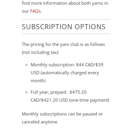
find more information about both yarns in
our
FAQs
.
SUBSCRIPTION OPTIONS
The pricing for the yarn club is as follows
(not including tax):
Monthly subscription: $44 CAD/$39
USD (automatically charged every
month)
Full year, prepaid: $475.20
CAD/$421.20 USD (one-time payment)
Monthly subscriptions can be paused or
canceled anytime.