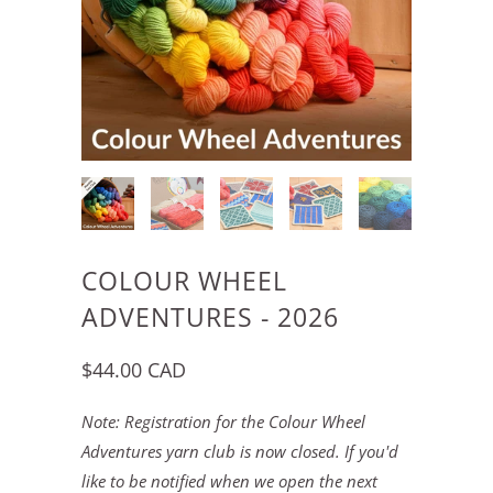
COLOUR WHEEL
ADVENTURES - 2026
$44.00 CAD
Note: Registration for the Colour Wheel
Adventures yarn club is now closed. If you'd
like to be notified when we open the next