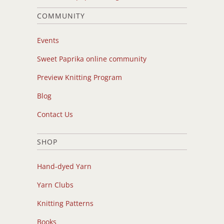
COMMUNITY
Events
Sweet Paprika online community
Preview Knitting Program
Blog
Contact Us
SHOP
Hand-dyed Yarn
Yarn Clubs
Knitting Patterns
Books