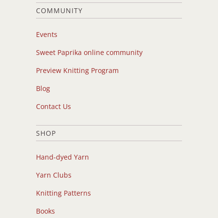
COMMUNITY
Events
Sweet Paprika online community
Preview Knitting Program
Blog
Contact Us
SHOP
Hand-dyed Yarn
Yarn Clubs
Knitting Patterns
Books