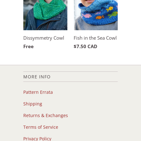
Dissymmetry Cowl
Fish in the Sea Cowl
Free
$7.50 CAD
MORE INFO
Pattern Errata
Shipping
Returns & Exchanges
Terms of Service
Privacy Policy