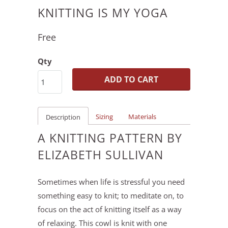
KNITTING IS MY YOGA
Free
Qty
ADD TO CART
Sizing
Materials
Description
A KNITTING PATTERN BY
ELIZABETH SULLIVAN
Sometimes when life is stressful you need
something easy to knit; to meditate on, to
focus on the act of knitting itself as a way
of relaxing. This cowl is knit with one