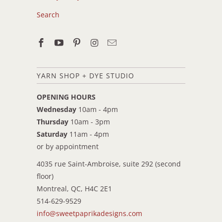
Search
YARN SHOP + DYE STUDIO
OPENING HOURS
Wednesday
10am - 4pm
Thursday
10am - 3pm
Saturday
11am - 4pm
or by appointment
4035 rue Saint-Ambroise, suite 292 (second
floor)
Montreal, QC, H4C 2E1
514-629-9529
info@sweetpaprikadesigns.com