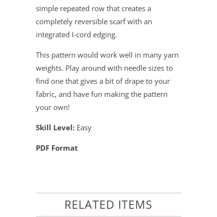
simple repeated row that creates a
completely reversible scarf with an
integrated I-cord edging.
This pattern would work well in many yarn
weights. Play around with needle sizes to
find one that gives a bit of drape to your
fabric, and have fun making the pattern
your own!
Skill Level:
Easy
PDF Format
RELATED ITEMS