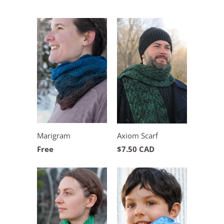
Marigram
Axiom Scarf
Free
$7.50 CAD