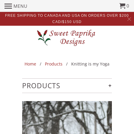
0
MENU
FREE SHIPPING TO CANADA AND USA ON ORDERS OVER $200
CAD/$150 USD
Home
/
Products
/ Knitting is my Yoga
+
PRODUCTS