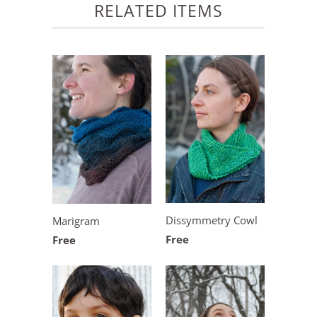
RELATED ITEMS
Dissymmetry Cowl
Marigram
Free
Free