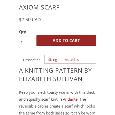
AXIOM SCARF
$7.50 CAD
Qty
ADD TO CART
Sizing
Materials
Description
A KNITTING PATTERN BY
ELIZABETH SULLIVAN
Keep your neck toasty warm with this thick
and squishy scarf knit in
Andante
. The
reversible cables create a scarf which looks
the same from both sides so it can be worn