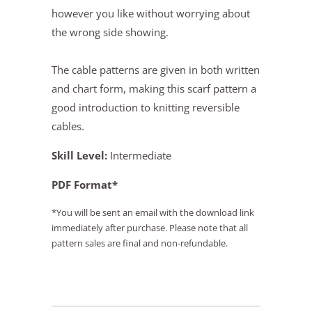
however you like without worrying about
the wrong side showing.
The cable patterns are given in both written
and chart form, making this scarf pattern a
good introduction to knitting reversible
cables.
Skill Level:
Intermediate
PDF Format*
*You will be sent an email with the download link
immediately after purchase. Please note that all
pattern sales are final and non-refundable.