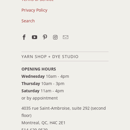
Privacy Policy
Search
YARN SHOP + DYE STUDIO
OPENING HOURS
Wednesday
10am - 4pm
Thursday
10am - 3pm
Saturday
11am - 4pm
or by appointment
4035 rue Saint-Ambroise, suite 292 (second
floor)
Montreal, QC, H4C 2E1
514-629-9529