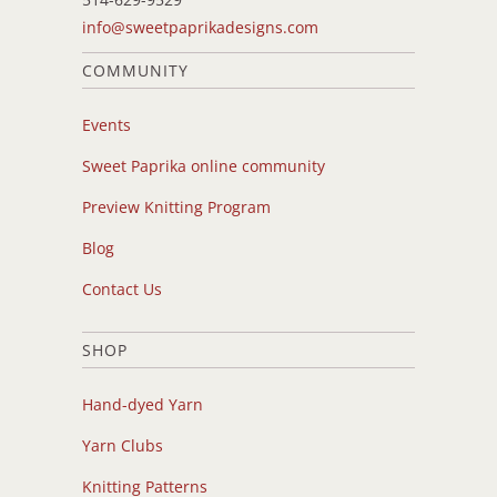
info@sweetpaprikadesigns.com
COMMUNITY
Events
Sweet Paprika online community
Preview Knitting Program
Blog
Contact Us
SHOP
Hand-dyed Yarn
Yarn Clubs
Knitting Patterns