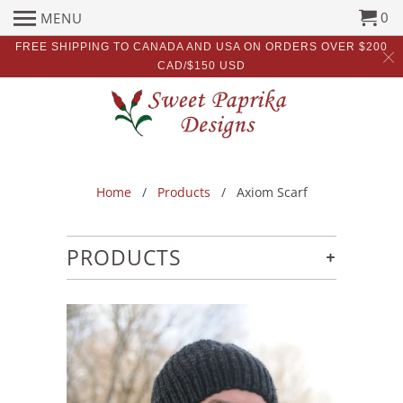
0
MENU
FREE SHIPPING TO CANADA AND USA ON ORDERS OVER $200
CAD/$150 USD
Home
/
Products
/ Axiom Scarf
+
PRODUCTS