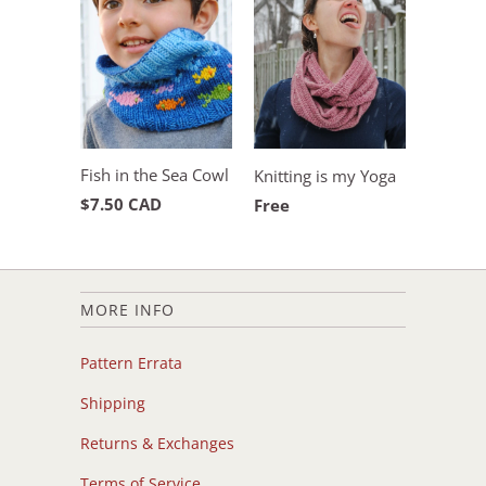
Fish in the Sea Cowl
Knitting is my Yoga
$7.50 CAD
Free
MORE INFO
Pattern Errata
Shipping
Returns & Exchanges
Terms of Service