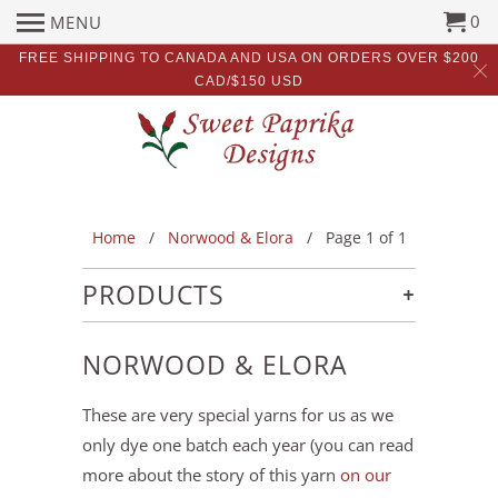
0
MENU
FREE SHIPPING TO CANADA AND USA ON ORDERS OVER $200
CAD/$150 USD
Home
/
Norwood & Elora
/ Page 1 of 1
+
PRODUCTS
NORWOOD & ELORA
These are very special yarns for us as we
only dye one batch each year (you can read
more about the story of this yarn
on our