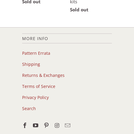
Sold out
kits
Sold out
MORE INFO
Pattern Errata
Shipping
Returns & Exchanges
Terms of Service
Privacy Policy
Search