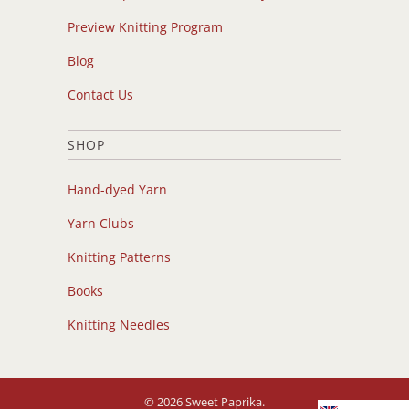
Preview Knitting Program
Blog
Contact Us
SHOP
Hand-dyed Yarn
Yarn Clubs
Knitting Patterns
Books
Knitting Needles
© 2026
Sweet Paprika
.