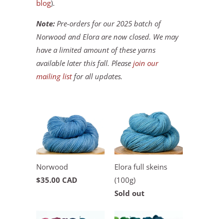
blog
).
Note:
Pre-orders for our 2025 batch of
Norwood and Elora are now closed. We may
have a limited amount of these yarns
available later this fall. Please
join our
mailing list
for all updates.
Norwood
Elora full skeins
$35.00 CAD
(100g)
Sold out