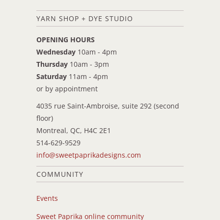
YARN SHOP + DYE STUDIO
OPENING HOURS
Wednesday
10am - 4pm
Thursday
10am - 3pm
Saturday
11am - 4pm
or by appointment
4035 rue Saint-Ambroise, suite 292 (second
floor)
Montreal, QC, H4C 2E1
514-629-9529
info@sweetpaprikadesigns.com
COMMUNITY
Events
Sweet Paprika online community