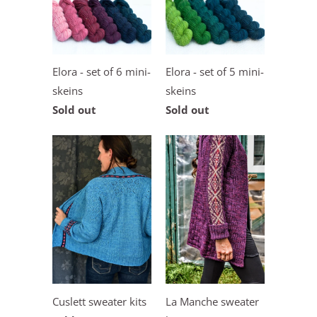
Elora - set of 6 mini-
Elora - set of 5 mini-
skeins
skeins
Sold out
Sold out
Cuslett sweater kits
La Manche sweater